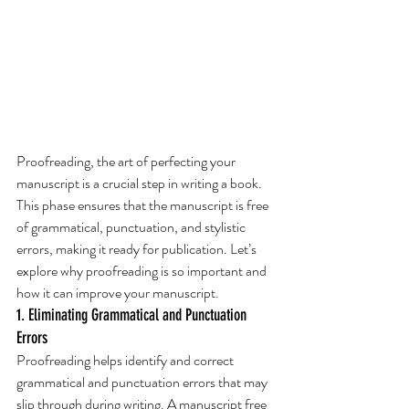
Proofreading, the art of perfecting your 
manuscript is a crucial step in writing a book. 
This phase ensures that the manuscript is free 
of grammatical, punctuation, and stylistic 
errors, making it ready for publication. Let’s 
explore why proofreading is so important and 
how it can improve your manuscript.
1. Eliminating Grammatical and Punctuation 
Errors
Proofreading helps identify and correct 
grammatical and punctuation errors that may 
slip through during writing. A manuscript free 