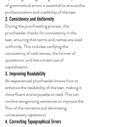
of grammatical errors is essential to ensure the 
professionalism and credibility of the text.
2. Consistency and Uniformity
During the proofreading process, the 
proofreader checks for consistency in the 
text, ensuring that terms and names are used 
uniformly. This includes verifying the 
consistency of verb tenses, the format of 
quotations, and the correct use of 
capitalization.
3. Improving Readability
An experienced proofreader knows how to 
enhance the readability of the text, making it 
more fluent and enjoyable to read. This can 
involve reorganizing sentences to improve the 
flow of the narrative and eliminating 
unnecessary repetitions.
4. Correcting Typographical Errors