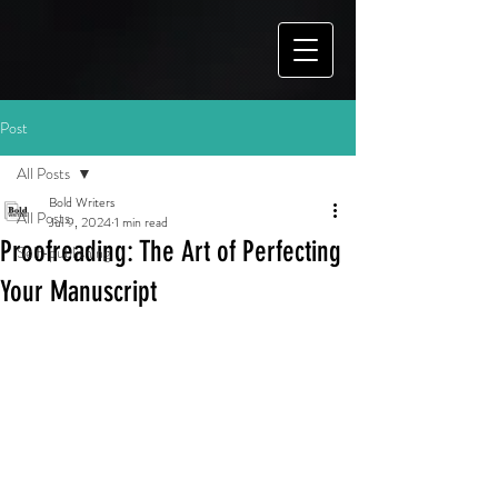
Post
All Posts
Bold Writers
All Posts
Jul 9, 2024
1 min read
Proofreading: The Art of Perfecting
Self-publishing
Your Manuscript