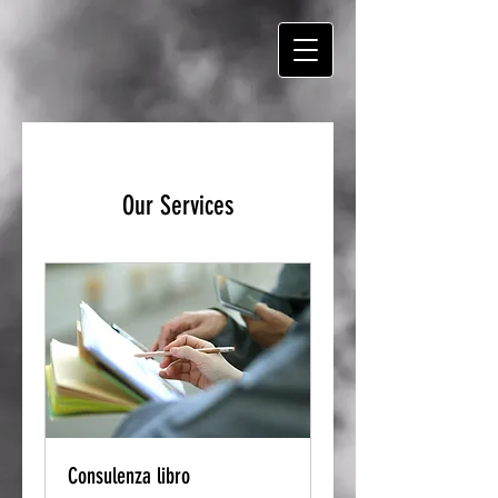
Our Services
Consulenza libro